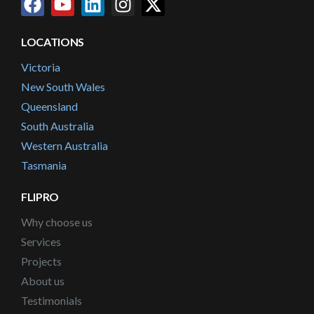
LOCATIONS
Victoria
New South Wales
Queensland
South Australia
Western Australia
Tasmania
FLIPRO
Why choose us
Services
Projects
About us
Testimonials