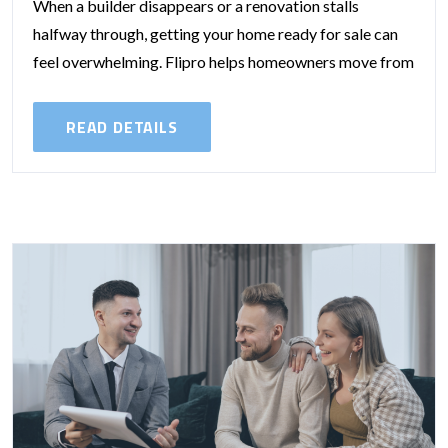
When a builder disappears or a renovation stalls
halfway through, getting your home ready for sale can
feel overwhelming. Flipro helps homeowners move from
that stressful point to a...
READ DETAILS