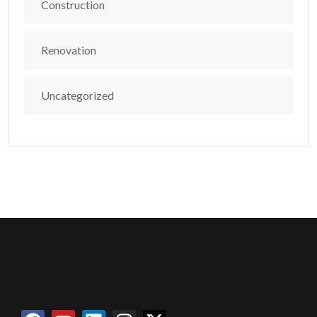
Construction
Renovation
Uncategorized