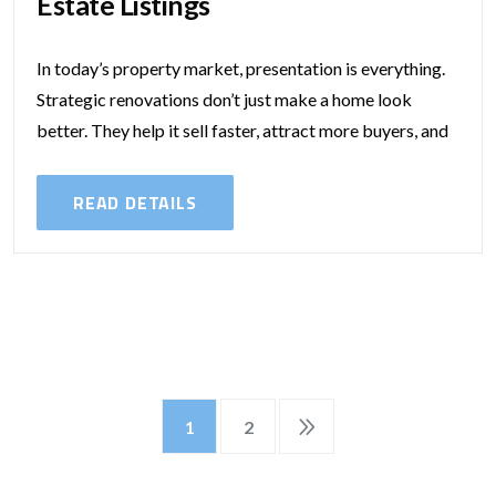
Estate Listings​
In today’s property market, presentation is everything.
Strategic renovations don’t just make a home look
better. They help it sell faster, attract more buyers, and
command a higher price....
READ DETAILS
1
2