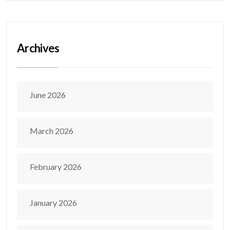
Archives
June 2026
March 2026
February 2026
January 2026