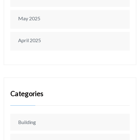
May 2025
April 2025
Categories
Building