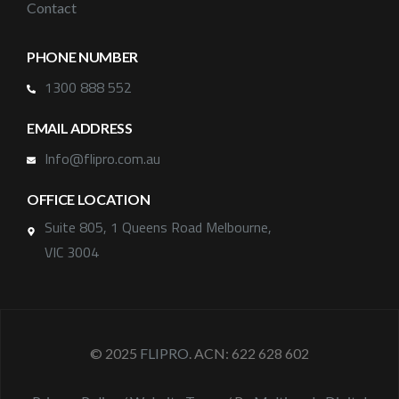
Contact
PHONE NUMBER
1300 888 552
EMAIL ADDRESS
Info@flipro.com.au
OFFICE LOCATION
Suite 805, 1 Queens Road Melbourne,
VIC 3004
© 2025
FLIPRO
. ACN: 622 628 602