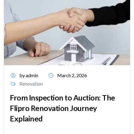
by admin
March 2, 2026
Renovation
From Inspection to Auction: The
Flipro Renovation Journey
Explained