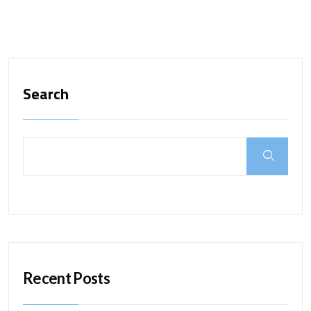
Search
Recent Posts