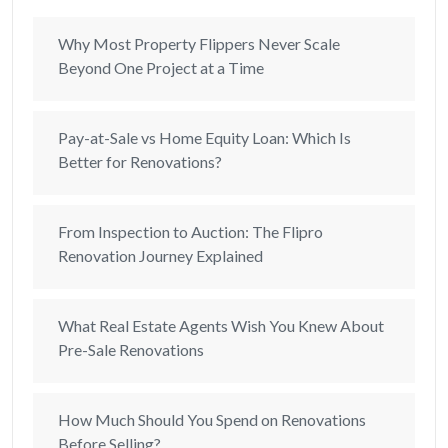
Why Most Property Flippers Never Scale
Beyond One Project at a Time
Pay-at-Sale vs Home Equity Loan: Which Is
Better for Renovations?
From Inspection to Auction: The Flipro
Renovation Journey Explained
What Real Estate Agents Wish You Knew About
Pre-Sale Renovations
How Much Should You Spend on Renovations
Before Selling?