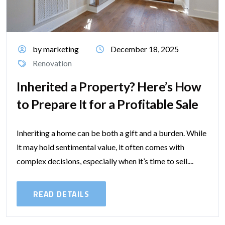
by marketing
December 18, 2025
Renovation
Inherited a Property? Here’s How
to Prepare It for a Profitable Sale
Inheriting a home can be both a gift and a burden. While
it may hold sentimental value, it often comes with
complex decisions, especially when it’s time to sell....
READ DETAILS