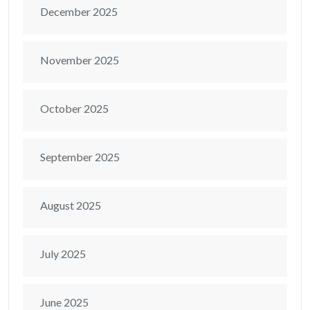
December 2025
November 2025
October 2025
September 2025
August 2025
July 2025
June 2025