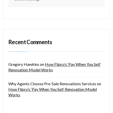
Recent Comments
Gregory Hawkins
on
How Flipro’s ‘Pay When You Sell’
Renovation Model Works
Why Agents Choose Pre-Sale Renovations Services
on
How Flipro’s ‘Pay When You Sell’ Renovation Model
Works