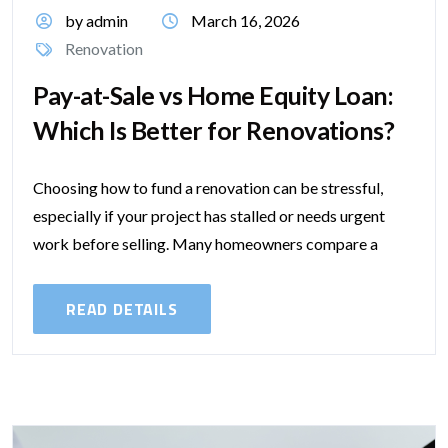
by admin
March 16, 2026
Renovation
Pay-at-Sale vs Home Equity Loan:
Which Is Better for Renovations?
Choosing how to fund a renovation can be stressful,
especially if your project has stalled or needs urgent
work before selling. Many homeowners compare a
traditional home equity loan...
READ DETAILS