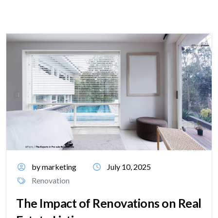
by marketing
July 10, 2025
Renovation
The Impact of Renovations on Real