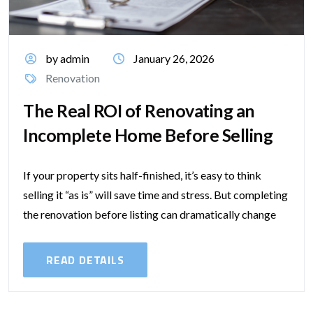
by admin
January 26, 2026
Renovation
The Real ROI of Renovating an
Incomplete Home Before Selling
If your property sits half-finished, it’s easy to think
selling it “as is” will save time and stress. But completing
the renovation before listing can dramatically change
your sale...
READ DETAILS