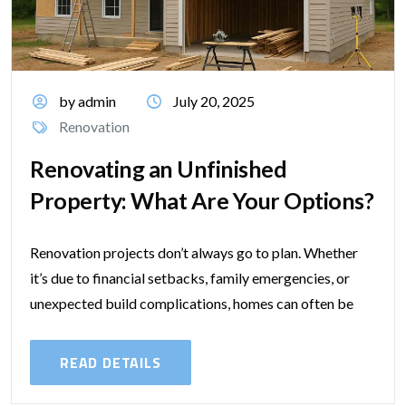
by admin
July 20, 2025
Renovation
Renovating an Unfinished
Property: What Are Your Options?
Renovation projects don’t always go to plan. Whether
it’s due to financial setbacks, family emergencies, or
unexpected build complications, homes can often be
left half-done — and that creates...
READ DETAILS