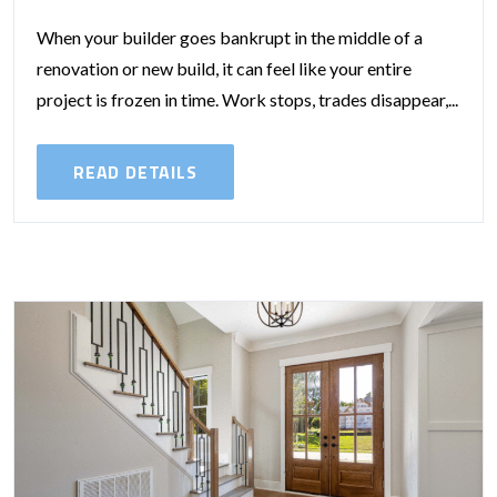
When your builder goes bankrupt in the middle of a
renovation or new build, it can feel like your entire
project is frozen in time. Work stops, trades disappear,...
READ DETAILS