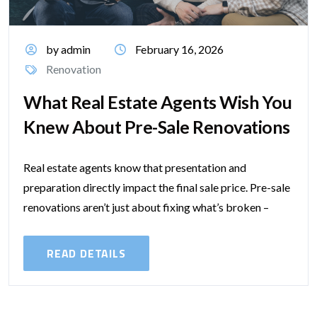
by admin
February 16, 2026
Renovation
What Real Estate Agents Wish You
Knew About Pre-Sale Renovations
Real estate agents know that presentation and
preparation directly impact the final sale price. Pre-sale
renovations aren’t just about fixing what’s broken –
they’re about shaping buyer perception and...
READ DETAILS