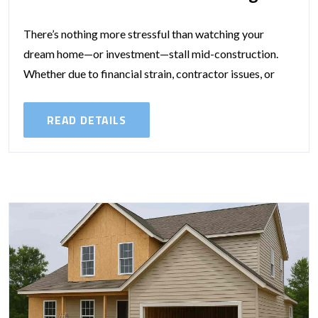
There’s nothing more stressful than watching your
dream home—or investment—stall mid-construction.
Whether due to financial strain, contractor issues, or
changing personal circumstances, incomplete builds are
more common than you’d...
READ DETAILS