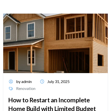
by admin
July 31, 2025
Renovation
How to Restart an Incomplete
Home Build with Limited Budget