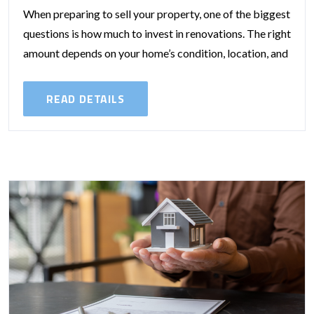
When preparing to sell your property, one of the biggest
questions is how much to invest in renovations. The right
amount depends on your home’s condition, location, and
the...
READ DETAILS