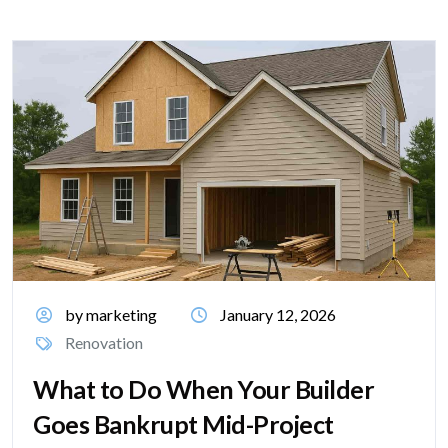
by marketing
January 12, 2026
Renovation
What to Do When Your Builder
Goes Bankrupt Mid-Project