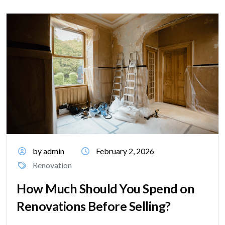
by admin
February 2, 2026
Renovation
How Much Should You Spend on
Renovations Before Selling?