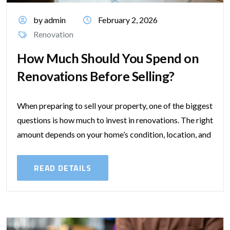
by admin
February 2, 2026
Renovation
How Much Should You Spend on
Renovations Before Selling?
When preparing to sell your property, one of the biggest
questions is how much to invest in renovations. The right
amount depends on your home’s condition, location, and
the...
READ DETAILS