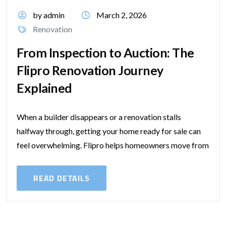
by admin
March 2, 2026
Renovation
From Inspection to Auction: The
Flipro Renovation Journey
Explained
When a builder disappears or a renovation stalls
halfway through, getting your home ready for sale can
feel overwhelming. Flipro helps homeowners move from
that stressful point to a...
READ DETAILS