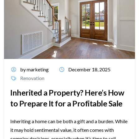
by marketing
December 18, 2025
Renovation
Inherited a Property? Here’s How
to Prepare It for a Profitable Sale
Inheriting a home can be both a gift and a burden. While
it may hold sentimental value, it often comes with
complex decisions, especially when it’s time to sell....