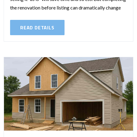
the renovation before listing can dramatically change
your sale...
READ DETAILS