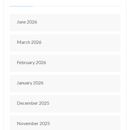
June 2026
March 2026
February 2026
January 2026
December 2025
November 2025