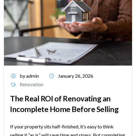
by admin
January 26, 2026
Renovation
The Real ROI of Renovating an
Incomplete Home Before Selling
If your property sits half-finished, it’s easy to think
selling it “as is” will save time and stress. But completing