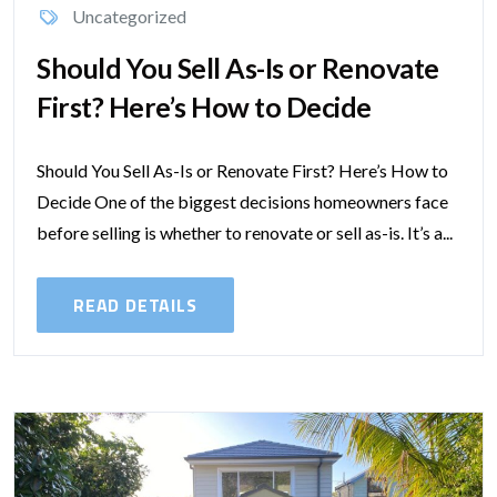
Uncategorized
Should You Sell As-Is or Renovate
First? Here’s How to Decide
Should You Sell As-Is or Renovate First? Here’s How to
Decide One of the biggest decisions homeowners face
before selling is whether to renovate or sell as-is. It’s a...
READ DETAILS