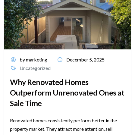
by marketing
December 5, 2025
Uncategorized
Why Renovated Homes
Outperform Unrenovated Ones at
Sale Time
Renovated homes consistently perform better in the
property market. They attract more attention, sell