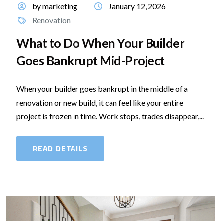
by marketing
January 12, 2026
Renovation
What to Do When Your Builder
Goes Bankrupt Mid-Project
When your builder goes bankrupt in the middle of a
renovation or new build, it can feel like your entire
project is frozen in time. Work stops, trades disappear,...
READ DETAILS