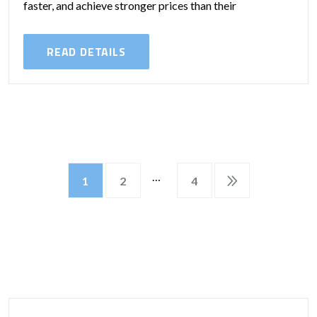
faster, and achieve stronger prices than their
unrenovated counterparts. Whether you’re a
homeowner preparing to...
READ DETAILS
…
1
2
4