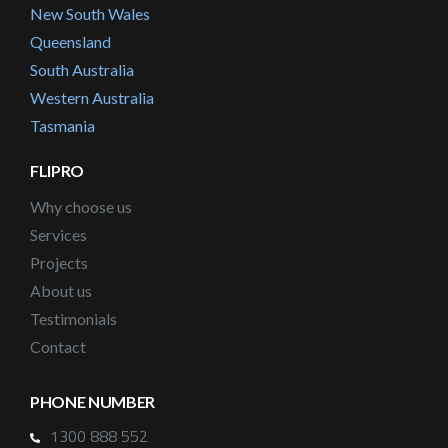
New South Wales
Queensland
South Australia
Western Australia
Tasmania
FLIPRO
Why choose us
Services
Projects
About us
Testimonials
Contact
PHONE NUMBER
1300 888 552