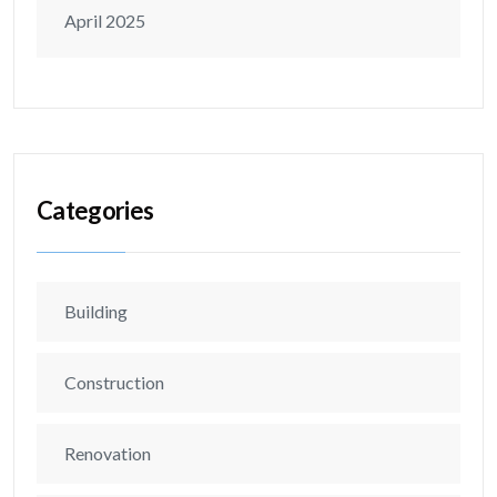
April 2025
Categories
Building
Construction
Renovation