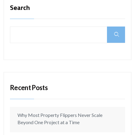
Search
Recent Posts
Why Most Property Flippers Never Scale
Beyond One Project at a Time