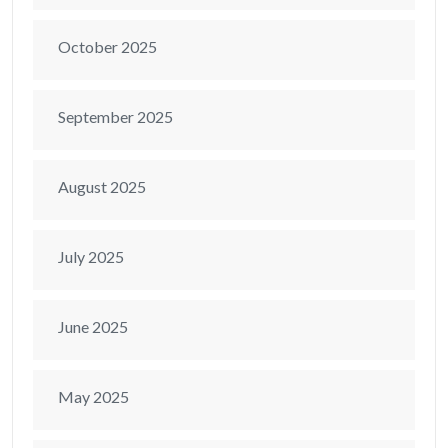
October 2025
September 2025
August 2025
July 2025
June 2025
May 2025