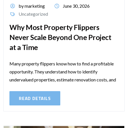
by marketing
June 30, 2026
Uncategorized
Why Most Property Flippers
Never Scale Beyond One Project
at a Time
Many property flippers know how to find a profitable
opportunity. They understand how to identify
undervalued properties, estimate renovation costs, and
create value through strategic improvements. Yet
despite having...
READ DETAILS