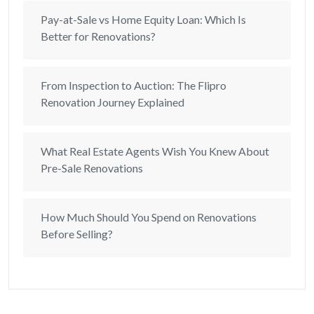
Pay-at-Sale vs Home Equity Loan: Which Is
Better for Renovations?
From Inspection to Auction: The Flipro
Renovation Journey Explained
What Real Estate Agents Wish You Knew About
Pre-Sale Renovations
How Much Should You Spend on Renovations
Before Selling?