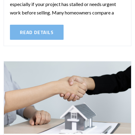
especially if your project has stalled or needs urgent
work before selling. Many homeowners compare a
traditional home equity loan...
READ DETAILS