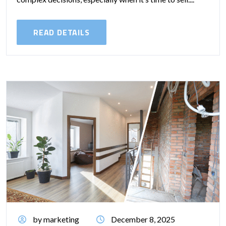
READ DETAILS
by marketing
December 8, 2025