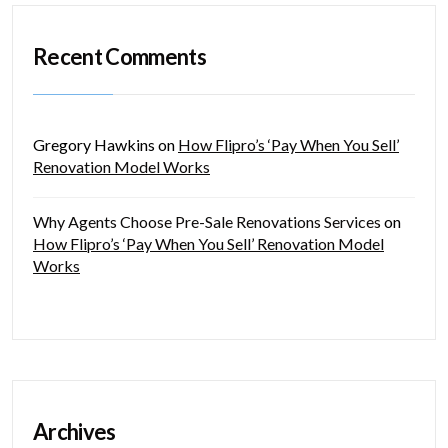
Recent Comments
Gregory Hawkins
on
How Flipro’s ‘Pay When You Sell’
Renovation Model Works
Why Agents Choose Pre-Sale Renovations Services
on
How Flipro’s ‘Pay When You Sell’ Renovation Model
Works
Archives