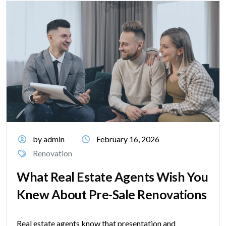
by admin
February 16, 2026
Renovation
What Real Estate Agents Wish You
Knew About Pre-Sale Renovations
Real estate agents know that presentation and