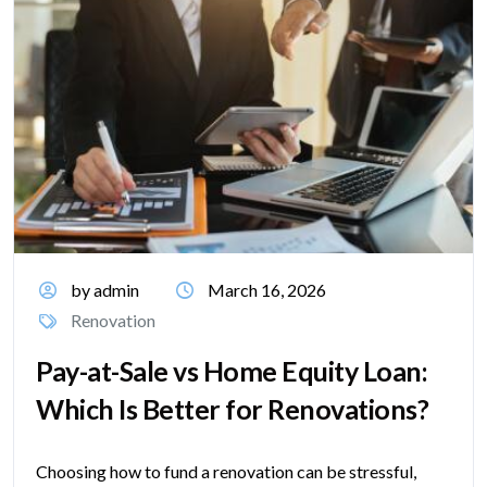
by admin
March 16, 2026
Renovation
Pay-at-Sale vs Home Equity Loan:
Which Is Better for Renovations?
Choosing how to fund a renovation can be stressful,