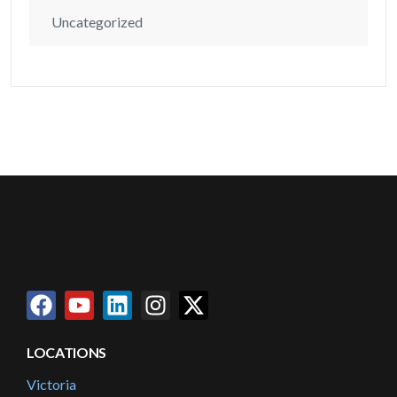
Uncategorized
LOCATIONS
Victoria