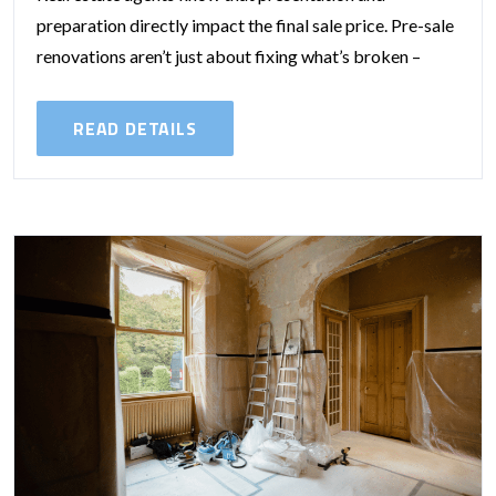
preparation directly impact the final sale price. Pre-sale
renovations aren’t just about fixing what’s broken –
they’re about shaping buyer perception and...
READ DETAILS