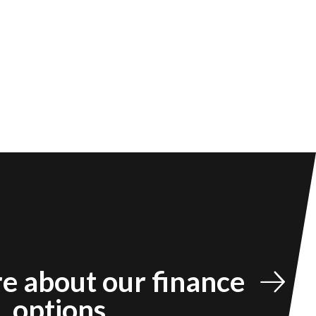
e about our finance
options