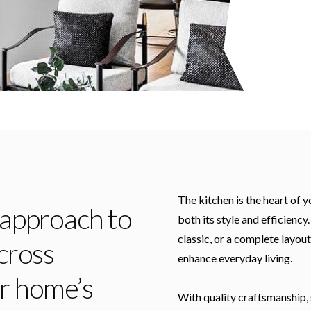
The kitchen is the heart of 
 approach to
both its style and efficienc
classic, or a complete layout
cross
enhance everyday living.
ur home’s
With quality craftsmanship, 