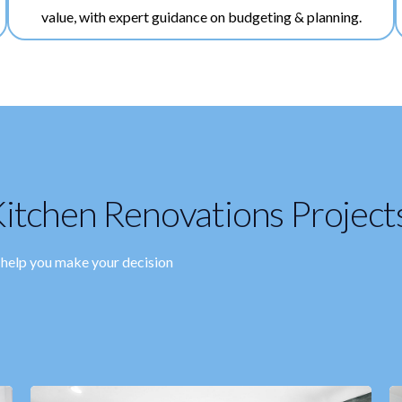
value, with expert guidance on budgeting & planning.
itchen Renovations Project
o help you make your decision