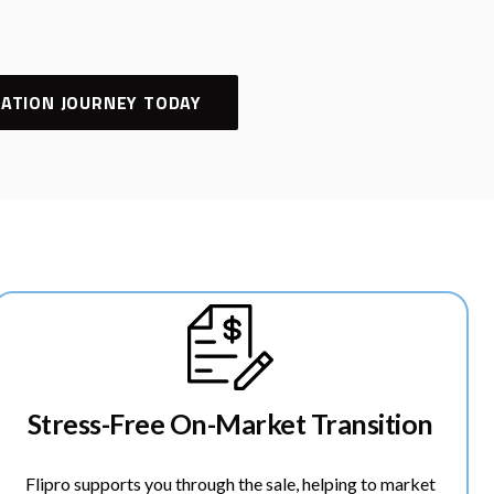
ATION JOURNEY TODAY
Stress-Free On-Market Transition
Flipro supports you through the sale, helping to market