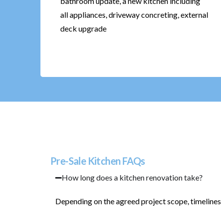
bathroom update, a new kitchen including
all appliances, driveway concreting, external
deck upgrade
Pre-Sale Kitchen FAQs
How long does a kitchen renovation take?
Depending on the agreed project scope, timelines