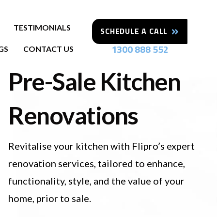
TESTIMONIALS
SCHEDULE A CALL
1300 888 552
GS
CONTACT US
Pre-Sale Kitchen
Renovations
Revitalise your kitchen with Flipro’s expert
renovation services, tailored to enhance,
functionality, style, and the value of your
home, prior to sale.