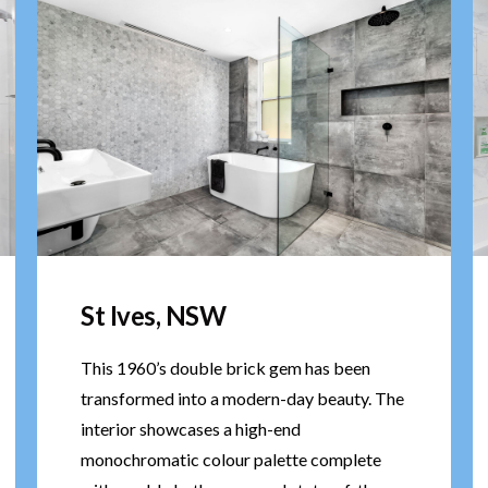
St Ives, NSW
This 1960’s double brick gem has been
transformed into a modern-day beauty. The
interior showcases a high-end
monochromatic colour palette complete