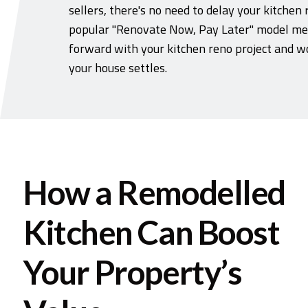
sellers, there's no need to delay your kitchen 
popular "Renovate Now, Pay Later" model me
forward with your kitchen reno project and wo
your house settles.
How a Remodelled
Kitchen Can Boost
Your Property’s