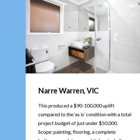
Narre Warren, VIC
This produced a $90-100,000 uplift
compared to the ‘as is’ condition with a total
project budget of just under $50,000.
Scope: painting, flooring, a complete