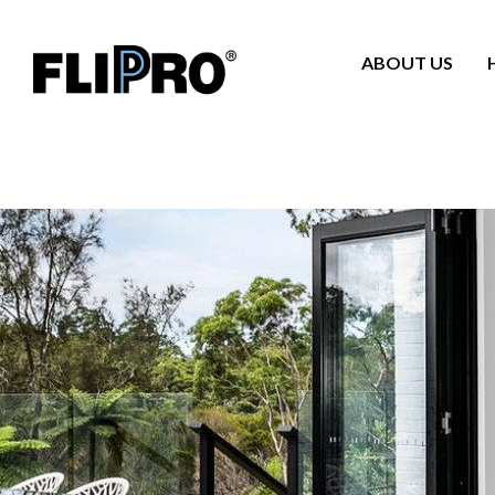
ABOUT US