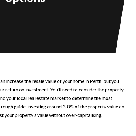
can increase the resale value of your home in Perth, but you
ur return on investment. You’ll need to consider the property
 and your local real estate market to determine the most
a rough guide, investing around 3-8% of the property value on
t your property’s value without over-capitalising.