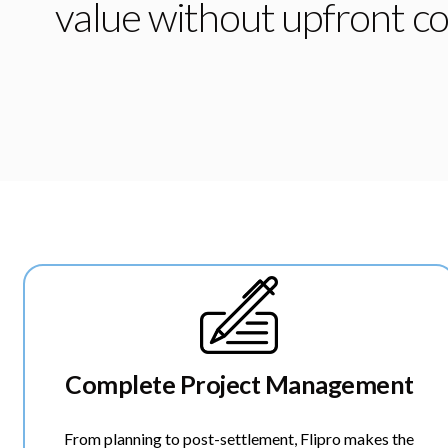
value without upfront co
Complete Project Management
From planning to post-settlement, Flipro makes the