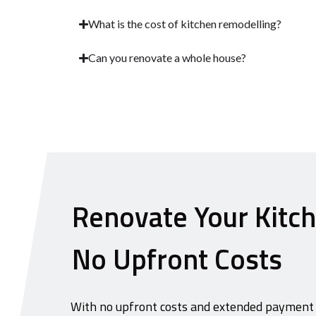
What is the cost of kitchen remodelling?
Can you renovate a whole house?
Renovate Your Kitc
No Upfront Costs
With no upfront costs and extended payment