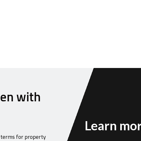
hen with
Learn mor
 terms for property