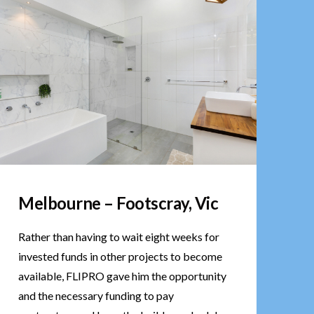
Melbourne – Footscray, Vic
Rather than having to wait eight weeks for
invested funds in other projects to become
available, FLIPRO gave him the opportunity
and the necessary funding to pay