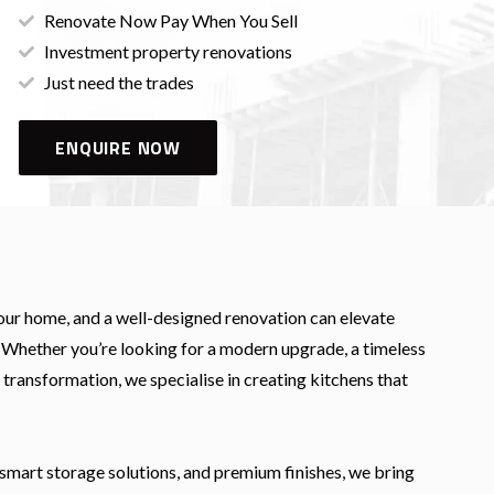
Renovate Now Pay When You Sell
Investment property renovations
Just need the trades
ENQUIRE NOW
your home, and a well-designed renovation can elevate
y. Whether you’re looking for a modern upgrade, a timeless
 transformation, we specialise in creating kitchens that
smart storage solutions, and premium finishes, we bring