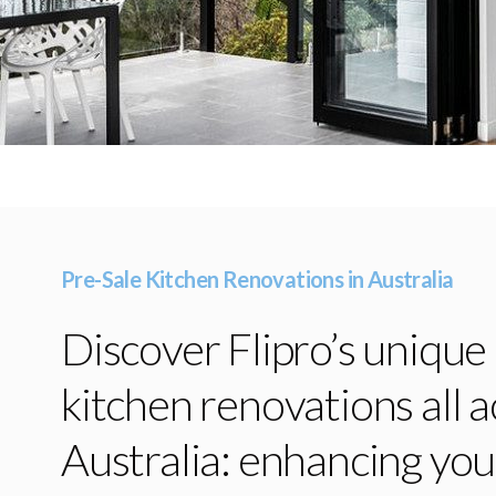
Pre-Sale Kitchen Renovations in Australia
Discover Flipro’s unique
kitchen renovations all a
Australia: enhancing yo