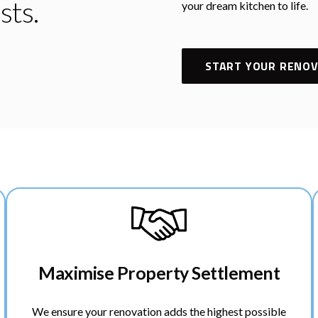
sts.
your dream kitchen to life.
START YOUR RENOV
Maximise Property Settlement
We ensure your renovation adds the highest possible