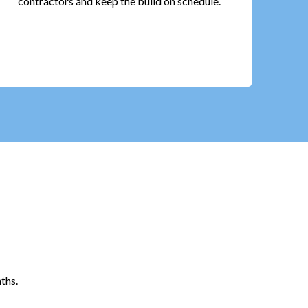
contractors and keep the build on schedule.
ths.