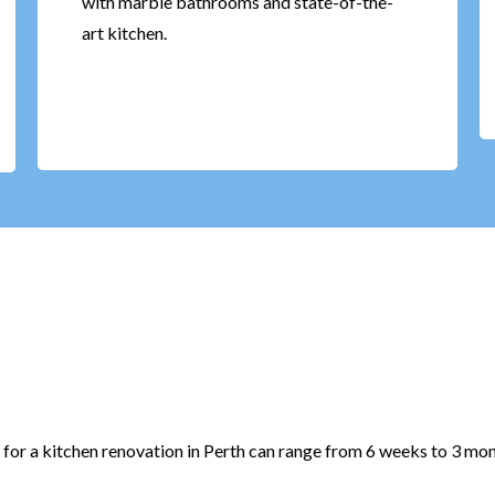
with marble bathrooms and state-of-the-
art kitchen.
 for a kitchen renovation in Perth can range from 6 weeks to 3 mon