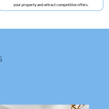
your property and attract competitive offers.
s