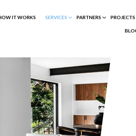
HOW IT WORKS
SERVICES
PARTNERS
PROJECTS
BLO