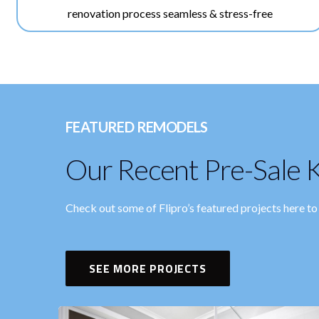
renovation process seamless & stress-free
FEATURED REMODELS
Our Recent Pre-Sale K
Check out some of Flipro’s featured projects here t
SEE MORE PROJECTS