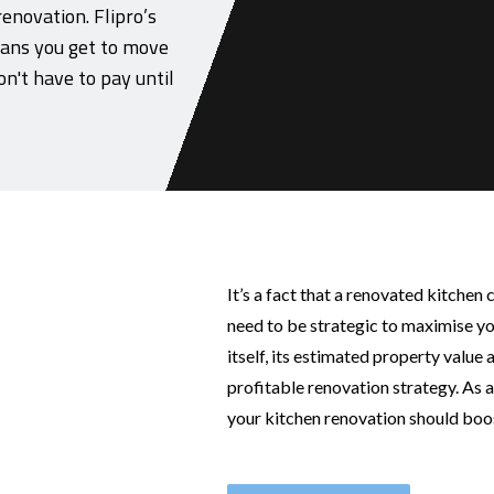
renovation. Flipro’s
ans you get to move
n't have to pay until
It’s a fact that a renovated kitchen 
need to be strategic to maximise yo
itself, its estimated property value
profitable renovation strategy. As 
your kitchen renovation should boos