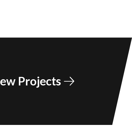
ew Projects