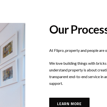
Our Proces
At Flipro, property and people are o
We love building things with bricks
understand property is about creati
transparent end-to-end service in 
support.
LEARN MORE