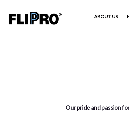
ABOUT US
Our pride and passion for