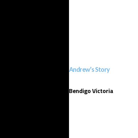
Andrew’s Story
Bendigo Victoria