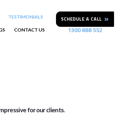
TESTIMONIALS
SCHEDULE A CALL
1300 888 552
GS
CONTACT US
mpressive for our clients.