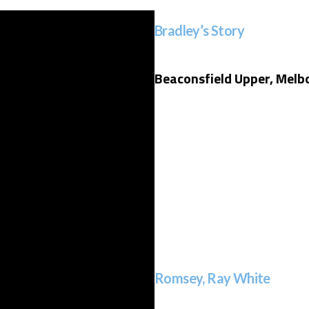
Bradley’s Story
Beaconsfield Upper, Melb
Romsey, Ray White