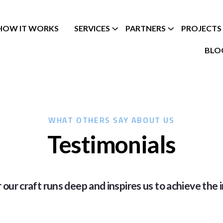
HOW IT WORKS
SERVICES
PARTNERS
PROJECTS
BLO
WHAT OTHERS SAY ABOUT US
Testimonials
 our craft runs deep and inspires us to achieve the i