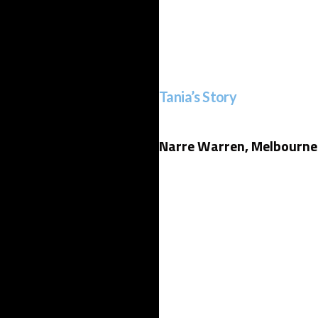
Tania’s Story
Narre Warren, Melbourne