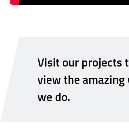
Visit our projects 
view the amazing
we do.