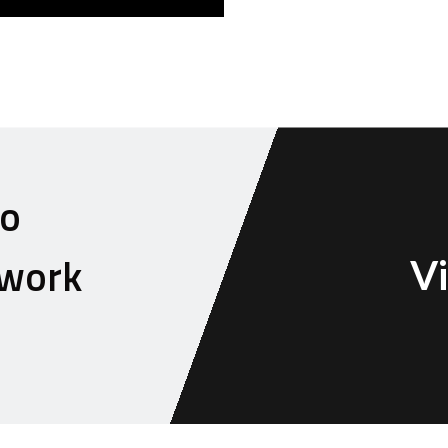
to
 work
Vi