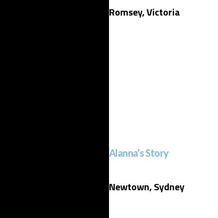
Romsey, Victoria
Alanna’s Story
Newtown, Sydney