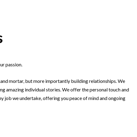
s
ur passion.
 and mortar, but more importantly building relationships. We
ng amazing individual stories. We offer the personal touch and
any job we undertake, offering you peace of mind and ongoing