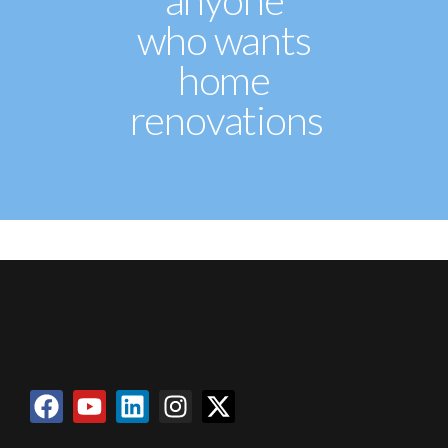
anyone
who wants
home
renovations