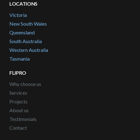
LOCATIONS
Victoria
New South Wales
Queensland
South Australia
Western Australia
Tasmania
FLIPRO
Why choose us
Services
Projects
About us
Testimonials
Contact