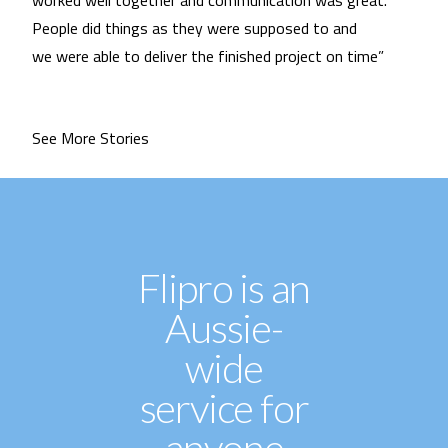
worked well together and communication was great.
People did things as they were supposed to and
we were able to deliver the finished project on time”
See More Stories
Flipro is an
Aussie-
wide
service for