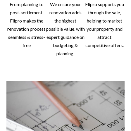
From planning to
We ensure your
Flipro supports you
post-settlement,
renovation adds
through the sale,
Flipro makes the
the highest
helping to market
renovation process
possible value, with
your property and
seamless & stress-
expert guidance on
attract
free
budgeting &
competitive offers.
planning.