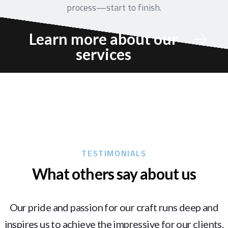
process—start to finish.
Learn more about our
services
TESTIMONIALS
What others say about us
Our pride and passion for our craft runs deep and
inspires us to achieve the impressive for our clients.