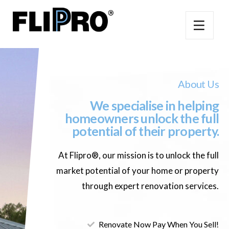
About Us
We specialise in helping
homeowners unlock the full
potential of their property.
At Flipro®, our mission is to unlock the full
market potential of your home or property
through expert renovation services.
Renovate Now Pay When You Sell!