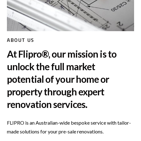
ABOUT US
At Flipro®, our mission is to
unlock the full market
potential of your home or
property through expert
renovation services.
FLIPRO is an Australian-wide bespoke service with tailor-
made solutions for your pre-sale renovations.