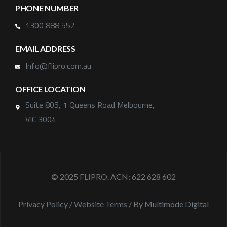
PHONE NUMBER
1300 888 552
EMAIL ADDRESS
Info@flipro.com.au
OFFICE LOCATION
Suite 805, 1 Queens Road Melbourne,
VIC 3004
© 2025
FLIPRO
. ACN: 622 628 602
Privacy Policy
/
Website Terms
/ By
Multimode Digital