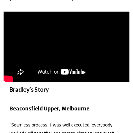
Bradley’s Story
Beaconsfield Upper, Melbourne
“Seamless process it was well executed, everybody