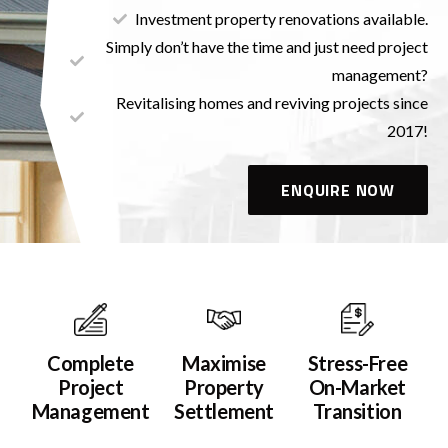
Investment property renovations available.
Simply don’t have the time and just need project
management?
Revitalising homes and reviving projects since
2017!
ENQUIRE NOW
Complete
Maximise
Stress-Free
Project
Property
On-Market
Management
Settlement
Transition