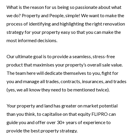
What is the reason for us being so passionate about what
we do? Property and People, simple! We want to make the
process of identifying and highlighting the right renovation
strategy for your property easy so that you can make the
most informed decisions.
Our ultimate goal is to provide a seamless, stress-free
product that maximises your property’s overall sale value.
The team here will dedicate themselves to you, fight for
you and manage all trades, contracts, insurances, and trades
(yes, we all know they need to be mentioned twice).
Your property and land has greater on market potential
than you think, to capitalise on that equity FLIPRO can
guide you and offer over 30+ years of experience to
provide the best property strategy.