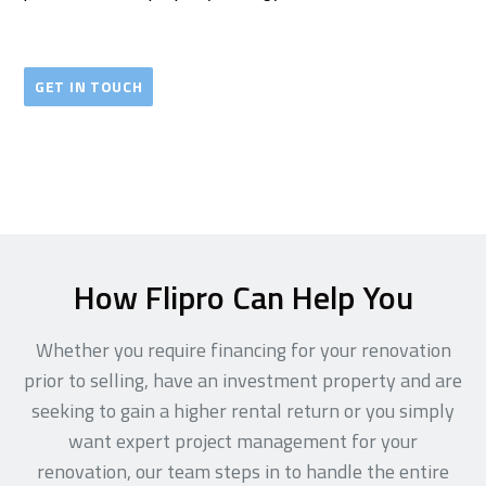
GET IN TOUCH
How Flipro Can Help You
Whether you require financing for your renovation
prior to selling, have an investment property and are
seeking to gain a higher rental return or you simply
want expert project management for your
renovation, our team steps in to handle the entire