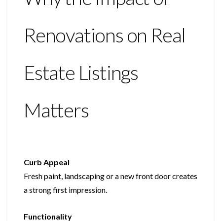
Renovations on Real
Estate Listings
Matters
Curb Appeal
Fresh paint, landscaping or a new front door creates
a strong first impression.
Functionality