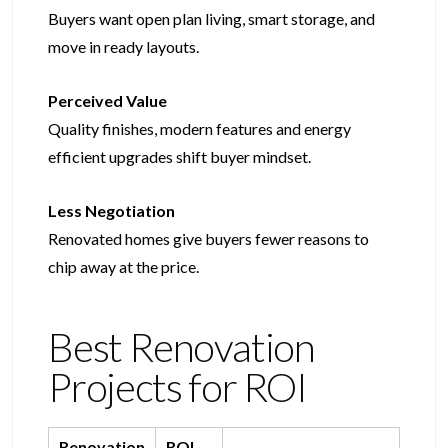
Buyers want open plan living, smart storage, and
move in ready layouts.
Perceived Value
Quality finishes, modern features and energy
efficient upgrades shift buyer mindset.
Less Negotiation
Renovated homes give buyers fewer reasons to
chip away at the price.
Best Renovation
Projects for ROI​​
Renovation
ROI