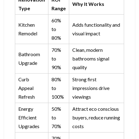
Why It Works
Type
Range
60%
Kitchen
Adds functionality and
to
Remodel
visual impact
80%
70%
Clean, modern
Bathroom
to
bathrooms signal
Upgrade
90%
quality
Curb
80%
Strong first
Appeal
to
impressions drive
Refresh
100%
viewings
Energy
50%
Attract eco conscious
Efficient
to
buyers, reduce running
Upgrades
70%
costs
70%