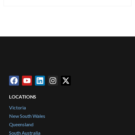
LOCATIONS
Victoria
New South Wales
Queensland
South Australia