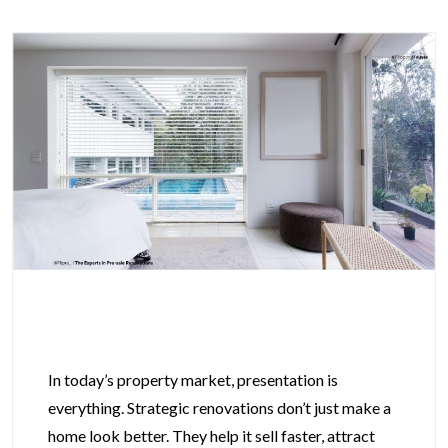
In today’s property market, presentation is
everything. Strategic renovations don’t just make a
home look better. They help it sell faster, attract