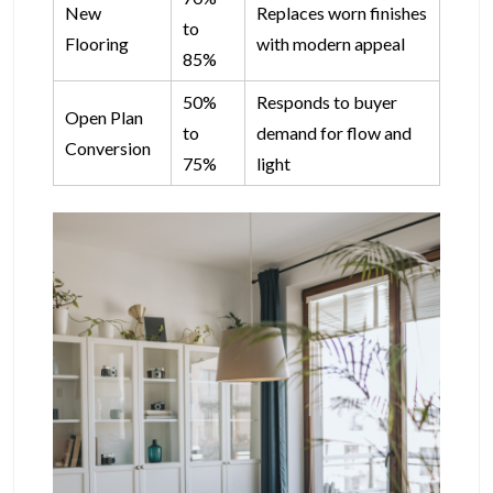
New
Replaces worn finishes
to
Flooring
with modern appeal
85%
50%
Responds to buyer
Open Plan
to
demand for flow and
Conversion
75%
light