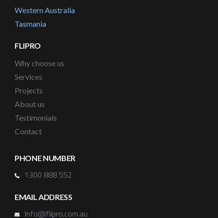
Western Australia
Tasmania
FLIPRO
Why choose us
Services
Projects
About us
Testimonials
Contact
PHONE NUMBER
1300 888 552
EMAIL ADDRESS
Info@flipro.com.au