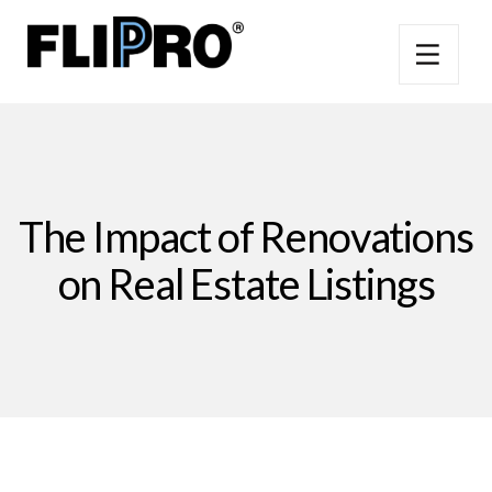
The Impact of Renovations
on Real Estate Listings​