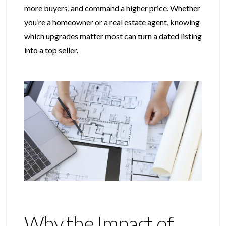
more buyers, and command a higher price. Whether
you’re a homeowner or a real estate agent, knowing
which upgrades matter most can turn a dated listing
into a top seller.
Why the Impact of