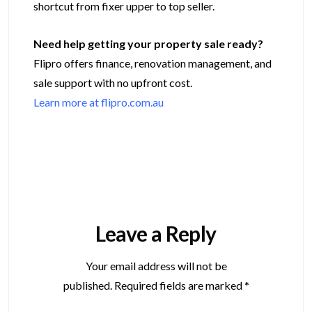
shortcut from fixer upper to top seller.
Need help getting your property sale ready?
Flipro offers finance, renovation management, and
sale support with no upfront cost.
Learn more at flipro.com.au
Leave a Reply
Your email address will not be
published.
Required fields are marked
*