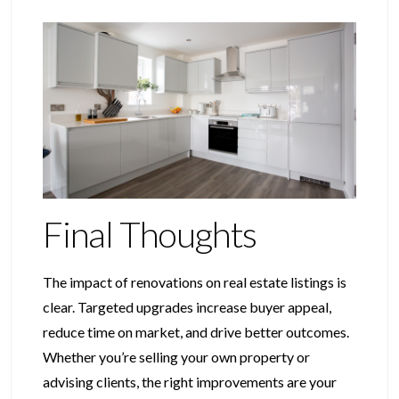
Final Thoughts
The impact of renovations on real estate listings is
clear. Targeted upgrades increase buyer appeal,
reduce time on market, and drive better outcomes.
Whether you’re selling your own property or
advising clients, the right improvements are your