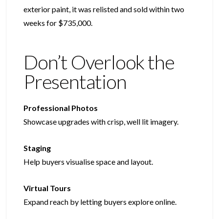
exterior paint, it was relisted and sold within two
weeks for $735,000.
Don’t Overlook the
Presentation
Professional Photos
Showcase upgrades with crisp, well lit imagery.
Staging
Help buyers visualise space and layout.
Virtual Tours
Expand reach by letting buyers explore online.