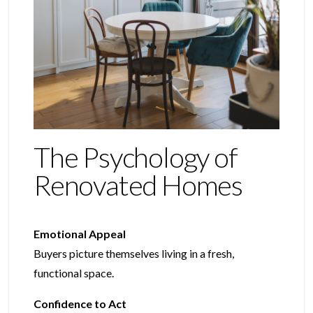
The Psychology of
Renovated Homes
Emotional Appeal
Buyers picture themselves living in a fresh,
functional space.
Confidence to Act