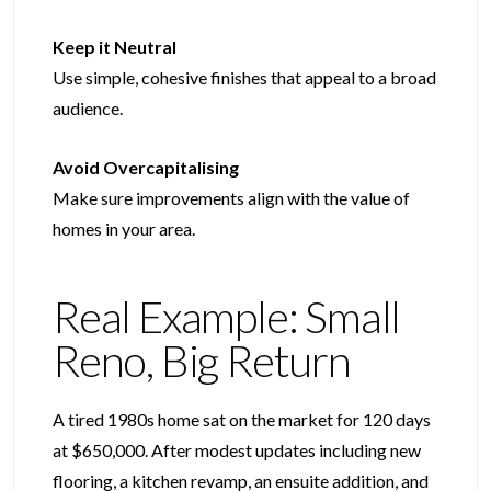
Keep it Neutral
Use simple, cohesive finishes that appeal to a broad
audience.
Avoid Overcapitalising
Make sure improvements align with the value of
homes in your area.
Real Example: Small
Reno, Big Return​
A tired 1980s home sat on the market for 120 days
at $650,000. After modest updates including new
flooring, a kitchen revamp, an ensuite addition, and