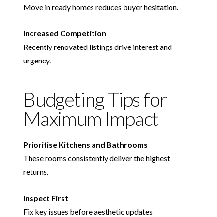
Move in ready homes reduces buyer hesitation.
Increased Competition
Recently renovated listings drive interest and
urgency.
Budgeting Tips for
Maximum Impact
Prioritise Kitchens and Bathrooms
These rooms consistently deliver the highest
returns.
Inspect First
Fix key issues before aesthetic updates