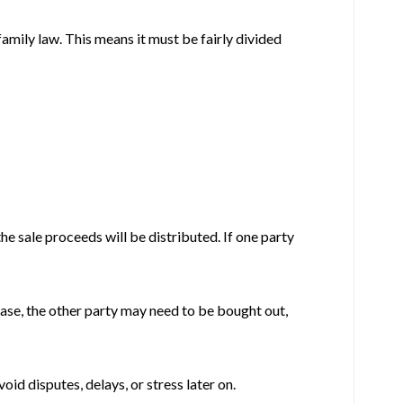
family law. This means it must be fairly divided
the sale proceeds will be distributed. If one party
 case, the other party may need to be bought out,
oid disputes, delays, or stress later on.