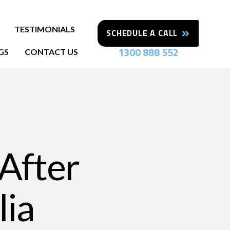
TESTIMONIALS
SCHEDULE A CALL
1300 888 552
GS
CONTACT US
 After
lia