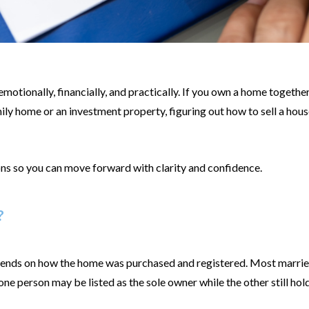
motionally, financially, and practically. If you own a home together
ily home or an investment property, figuring out how to sell a hous
ons so you can move forward with clarity and confidence.
?
pends on how the home was purchased and registered. Most married
e person may be listed as the sole owner while the other still holds