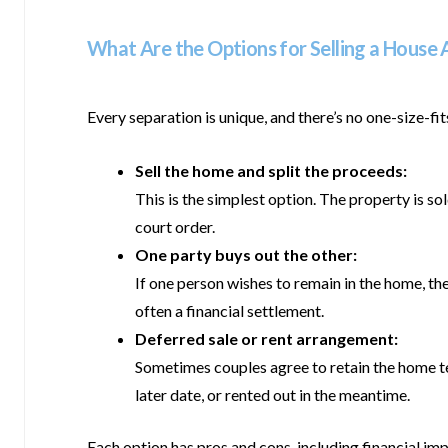
What Are the Options for Selling a House 
Every separation is unique, and there’s no one-size-f
Sell the home and split the proceeds:
This is the simplest option. The property is s
court order.
One party buys out the other:
If one person wishes to remain in the home, th
often a financial settlement.
Deferred sale or rent arrangement:
Sometimes couples agree to retain the home temp
later date, or rented out in the meantime.
Each option has pros and cons, including financial i