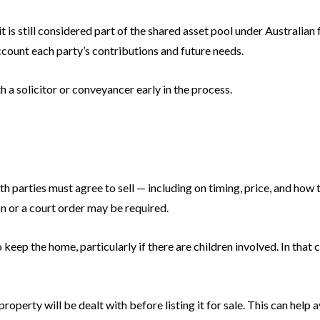
t is still considered part of the shared asset pool under Australian 
account each party’s contributions and future needs.
th a solicitor or conveyancer early in the process.
oth parties must agree to sell — including on timing, price, and how 
on or a court order may be required.
keep the home, particularly if there are children involved. In that
operty will be dealt with before listing it for sale. This can help av