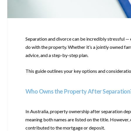
Separation and divorce can be incredibly stressful — e
do with the property. Whether it’s a jointly owned fam
advice, and a step-by-step plan.
This guide outlines your key options and considerati
Who Owns the Property After Separation
In Australia, property ownership after separation de
meaning both names are listed on the title. However, on
contributed to the mortgage or deposit.