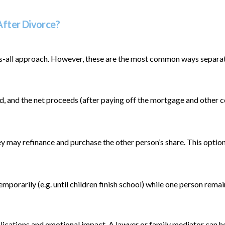
After Divorce?
its-all approach. However, these are the most common ways separati
old, and the net proceeds (after paying off the mortgage and other 
ey may refinance and purchase the other person’s share. This optio
orarily (e.g. until children finish school) while one person remain
mplications and emotional impact. A lawyer or family mediator can 