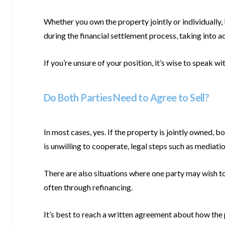
Whether you own the property jointly or individually, i
during the financial settlement process, taking into 
If you’re unsure of your position, it’s wise to speak wi
Do Both Parties Need to Agree to Sell?
In most cases, yes. If the property is jointly owned, b
is unwilling to cooperate, legal steps such as mediati
There are also situations where one party may wish to 
often through refinancing.
It’s best to reach a written agreement about how the pr