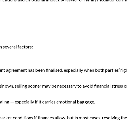
n several factors:
ment agreement has been finalised, especially when both parties’ righ
ir own, selling sooner may be necessary to avoid financial stress or
ling — especially if it carries emotional baggage.
ket conditions if finances allow, but in most cases, resolving th