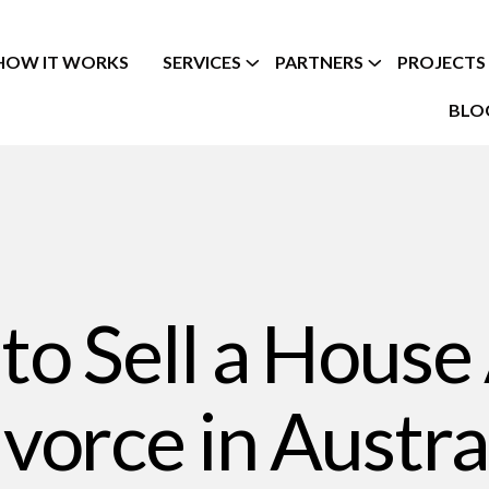
HOW IT WORKS
SERVICES
PARTNERS
PROJECTS
BLO
o Sell a House
vorce in Austra