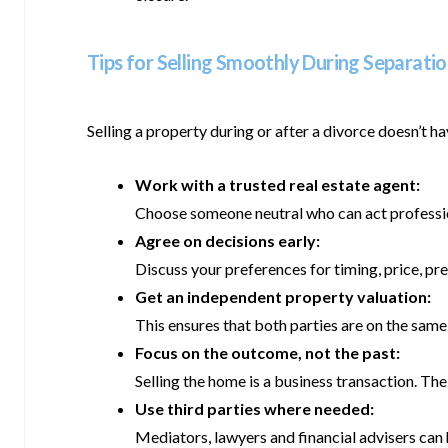
Tips for Selling Smoothly During Separati
Selling a property during or after a divorce doesn’t 
Work with a trusted real estate agent:
Choose someone neutral who can act profession
Agree on decisions early:
Discuss your preferences for timing, price, pr
Get an independent property valuation:
This ensures that both parties are on the sam
Focus on the outcome, not the past:
Selling the home is a business transaction. The 
Use third parties where needed:
Mediators, lawyers and financial advisers can 