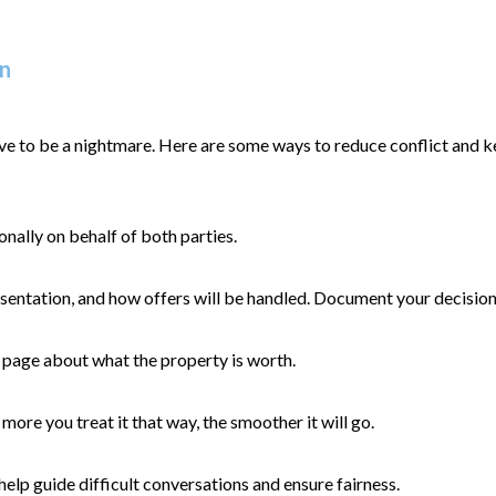
on
have to be a nightmare. Here are some ways to reduce conflict and k
ally on behalf of both parties.
esentation, and how offers will be handled. Document your decisions 
e page about what the property is worth.
more you treat it that way, the smoother it will go.
help guide difficult conversations and ensure fairness.