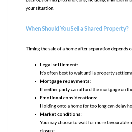
your situation.
When Should You Sell a Shared Property?
Timing the sale of a home after separation depends o
Legal settlement:
It’s often best to wait until a property settle
Mortgage repayments:
If neither party can afford the mortgage on the
Emotional considerations:
Holding onto a home for too long can delay hea
Market conditions:
You may choose to wait for more favourable mar
closure.