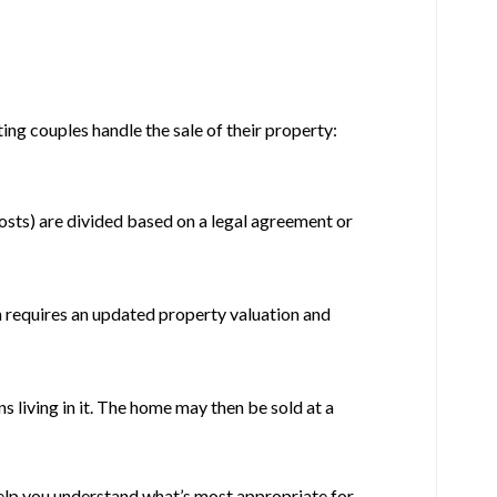
ng couples handle the sale of their property:
costs) are divided based on a legal agreement or
n requires an updated property valuation and
s living in it. The home may then be sold at a
help you understand what’s most appropriate for