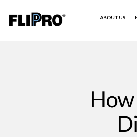
ABOUT US
How t
Di