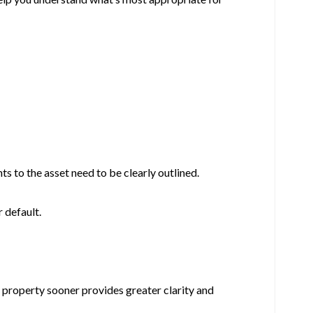
ts to the asset need to be clearly outlined.
 default.
e property sooner provides greater clarity and