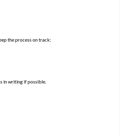
eep the process on track:
in writing if possible.