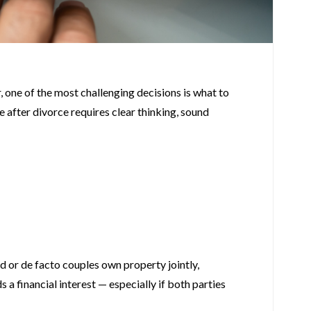
, one of the most challenging decisions is what to
e after divorce requires clear thinking, sound
 or de facto couples own property jointly,
 a financial interest — especially if both parties